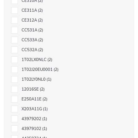
CE310A
2
CE311A
2
CE312A
2
CC531A
2
CC533A
2
CC532A
2
1T02LX0NLC
2
1T02J20EU0001
2
1T02LY0NL0
1
12016SE
2
E250A11E
2
X203A11G
1
43979202
1
43979102
1