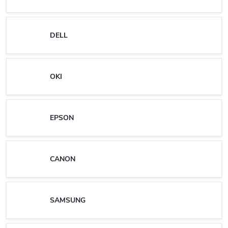
DELL
OKI
EPSON
CANON
SAMSUNG