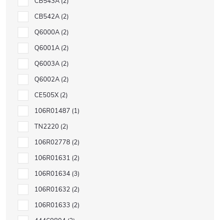
CB543A
2
CB542A
2
Q6000A
2
Q6001A
2
Q6003A
2
Q6002A
2
CE505X
2
106R01487
1
TN2220
2
106R02778
2
106R01631
2
106R01634
3
106R01632
2
106R01633
2