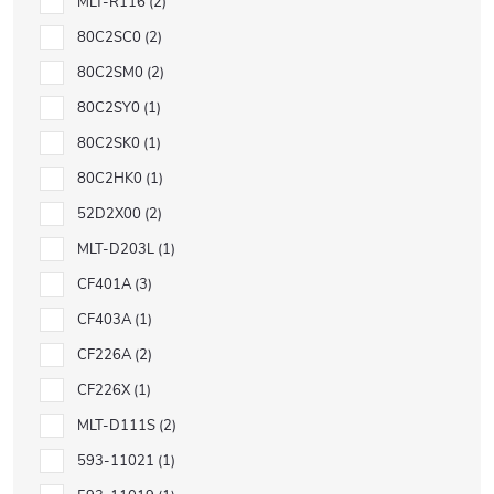
MLT-R116
2
80C2SC0
2
80C2SM0
2
80C2SY0
1
80C2SK0
1
80C2HK0
1
52D2X00
2
MLT-D203L
1
CF401A
3
CF403A
1
CF226A
2
CF226X
1
MLT-D111S
2
593-11021
1