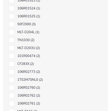
106R01523
1
106R01524
1
106R01525
1
50F2X00
3
MLT-D204L
1
TN1030
2
MLT-D203U
2
101R00474
2
CF283X
2
106R02773
2
1T02M70NL0
2
106R02760
2
106R02762
2
106R02761
2