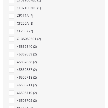
1T02T80NL0
1
1T02T60NL0
1
CF217A
2
CF230A
1
CF230X
2
C13S050691
2
45862840
2
45862839
2
45862838
2
45862837
2
46508712
2
46508711
2
46508710
2
46508709
2