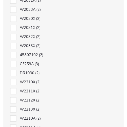
W2032A
2
W2033A
2
W2030X
2
W2031X
2
W2032X
2
W2033X
2
45807102
2
CF259A
3
DR1030
2
W2210X
2
W2211X
2
W2212X
2
W2213X
2
W2210A
2