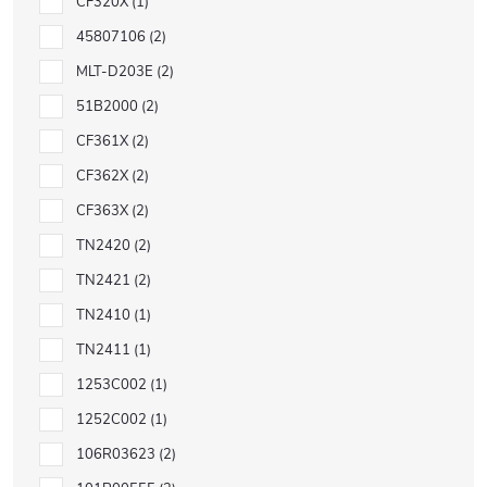
CF320X
1
45807106
2
MLT-D203E
2
51B2000
2
CF361X
2
CF362X
2
CF363X
2
TN2420
2
TN2421
2
TN2410
1
TN2411
1
1253C002
1
1252C002
1
106R03623
2