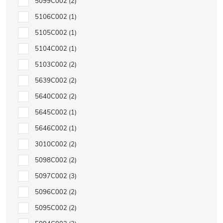
5099C002
2
5106C002
1
5105C002
1
5104C002
1
5103C002
2
5639C002
2
5640C002
2
5645C002
1
5646C002
1
3010C002
2
5098C002
2
5097C002
3
5096C002
2
5095C002
2