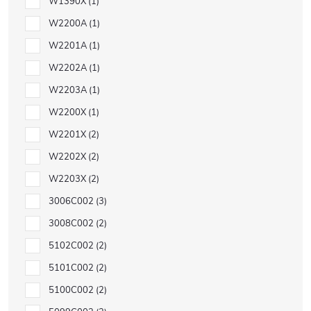
W1390X
1
W2200A
1
W2201A
1
W2202A
1
W2203A
1
W2200X
1
W2201X
2
W2202X
2
W2203X
2
3006C002
3
3008C002
2
5102C002
2
5101C002
2
5100C002
2