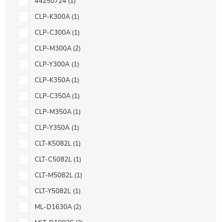
44250724
1
CLP-K300A
1
CLP-C300A
1
CLP-M300A
2
CLP-Y300A
1
CLP-K350A
1
CLP-C350A
1
CLP-M350A
1
CLP-Y350A
1
CLT-K5082L
1
CLT-C5082L
1
CLT-M5082L
1
CLT-Y5082L
1
ML-D1630A
2