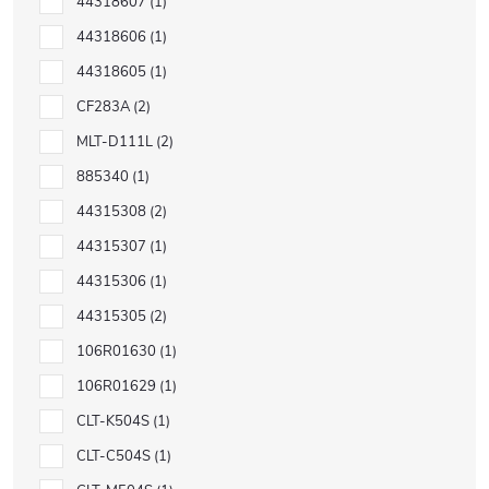
44318607
1
44318606
1
44318605
1
CF283A
2
MLT-D111L
2
885340
1
44315308
2
44315307
1
44315306
1
44315305
2
106R01630
1
106R01629
1
CLT-K504S
1
CLT-C504S
1