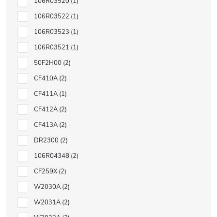
106R03520
1
106R03522
1
106R03523
1
106R03521
1
50F2H00
2
CF410A
2
CF411A
1
CF412A
2
CF413A
2
DR2300
2
106R04348
2
CF259X
2
W2030A
2
W2031A
2