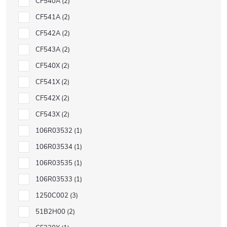
CF540A
2
CF541A
2
CF542A
2
CF543A
2
CF540X
2
CF541X
2
CF542X
2
CF543X
2
106R03532
1
106R03534
1
106R03535
1
106R03533
1
1250C002
3
51B2H00
2