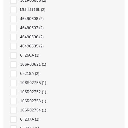
101R00555
2
MLT-D116L
2
46490608
2
46490607
2
46490606
2
46490605
2
CF256A
1
106R03621
1
CF219A
2
106R02755
1
106R02752
1
106R02753
1
106R02754
1
CF237A
2