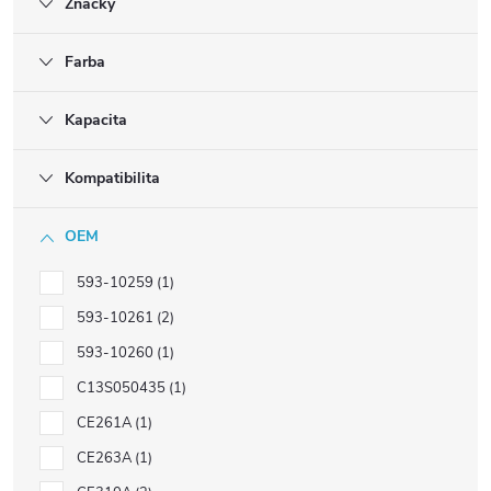
Značky
Farba
Kapacita
Kompatibilita
OEM
593-10259
1
593-10261
2
593-10260
1
C13S050435
1
CE261A
1
CE263A
1