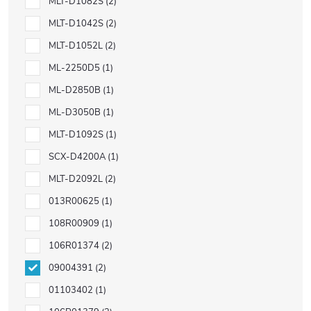
MLT-D1082S
2
MLT-D1042S
2
MLT-D1052L
2
ML-2250D5
1
ML-D2850B
1
ML-D3050B
1
MLT-D1092S
1
SCX-D4200A
1
MLT-D2092L
2
013R00625
1
108R00909
1
106R01374
2
09004391
2
01103402
1