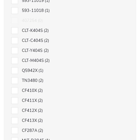
593-11019
1
593-11018
1
407254
0
CLT-K404S
2
CLT-C404S
2
CLT-Y404S
2
CLT-M404S
2
Q5942X
1
TN3480
2
CF410X
2
CF411X
2
CF412X
2
CF413X
2
CF287A
2