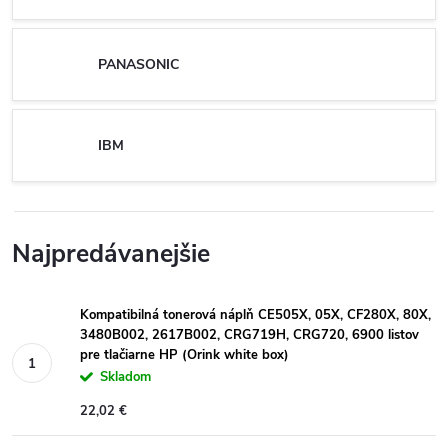
PANASONIC
IBM
Najpredávanejšie
Kompatibilná tonerová náplň CE505X, 05X, CF280X, 80X,
3480B002, 2617B002, CRG719H, CRG720, 6900 listov
pre tlačiarne HP (Orink white box)
Skladom
22,02 €