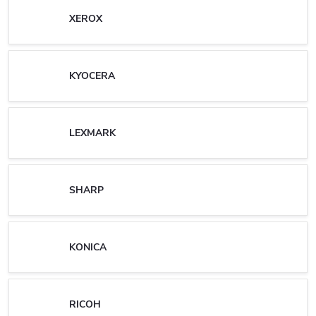
XEROX
KYOCERA
LEXMARK
SHARP
KONICA
RICOH