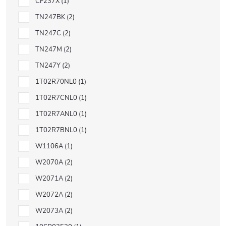
CF237X
1
TN247BK
2
TN247C
2
TN247M
2
TN247Y
2
1T02R70NL0
1
1T02R7CNL0
1
1T02R7ANL0
1
1T02R7BNL0
1
W1106A
1
W2070A
2
W2071A
2
W2072A
2
W2073A
2