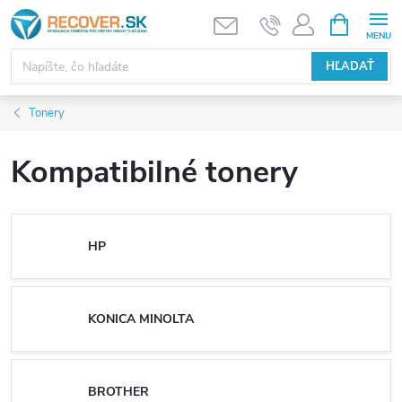
Prejsť
NÁKUPN
KOŠÍK
na
obsah
HĽADAŤ
Tonery
Kompatibilné tonery
HP
KONICA MINOLTA
BROTHER