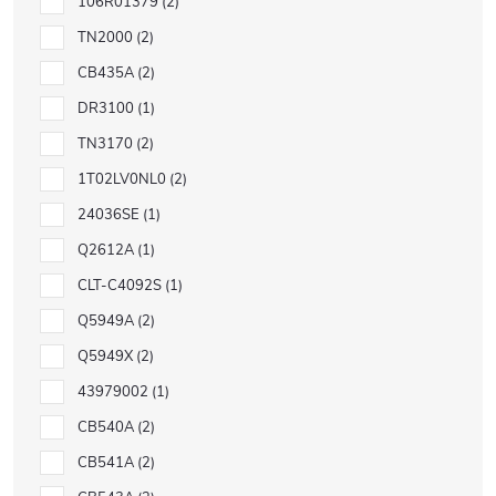
106R01379
2
TN2000
2
CB435A
2
DR3100
1
TN3170
2
1T02LV0NL0
2
24036SE
1
Q2612A
1
CLT-C4092S
1
Q5949A
2
Q5949X
2
43979002
1
CB540A
2
CB541A
2