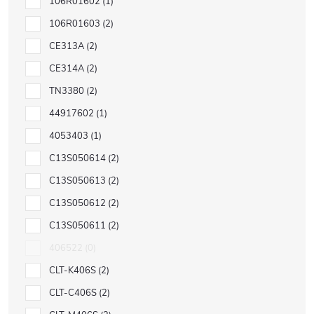
106R01602
1
106R01603
2
CE313A
2
CE314A
2
TN3380
2
44917602
1
4053403
1
C13S050614
2
C13S050613
2
C13S050612
2
C13S050611
2
406522
0
CLT-K406S
2
CLT-C406S
2