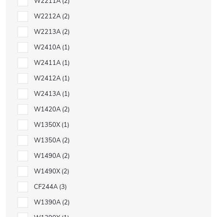
W2211A
2
W2212A
2
W2213A
2
W2410A
1
W2411A
1
W2412A
1
W2413A
1
W1420A
2
W1350X
1
W1350A
2
W1490A
2
W1490X
2
CF244A
3
W1390A
2