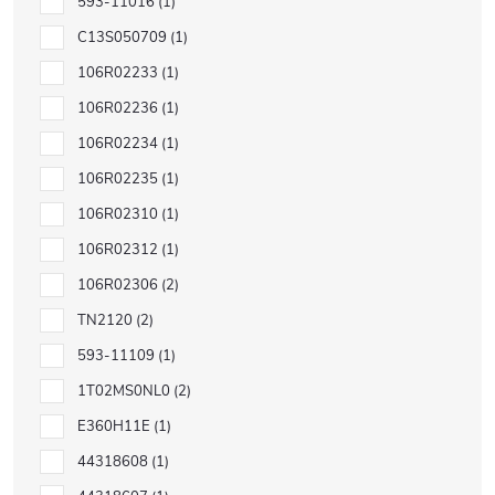
593-11016
1
C13S050709
1
106R02233
1
106R02236
1
106R02234
1
106R02235
1
106R02310
1
106R02312
1
106R02306
2
TN2120
2
593-11109
1
1T02MS0NL0
2
E360H11E
1
44318608
1