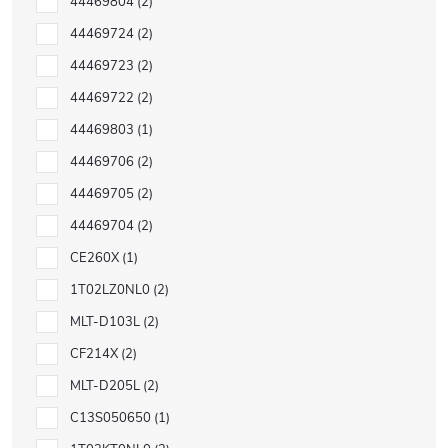
44469804
2
44469724
2
44469723
2
44469722
2
44469803
1
44469706
2
44469705
2
44469704
2
CE260X
1
1T02LZ0NL0
2
MLT-D103L
2
CF214X
2
MLT-D205L
2
C13S050650
1