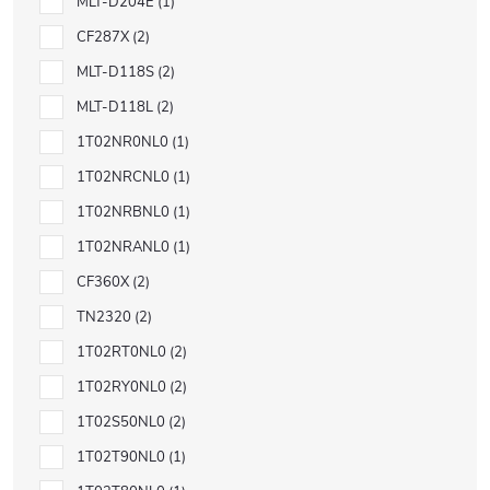
MLT-D204E
1
CF287X
2
MLT-D118S
2
MLT-D118L
2
1T02NR0NL0
1
1T02NRCNL0
1
1T02NRBNL0
1
1T02NRANL0
1
CF360X
2
TN2320
2
1T02RT0NL0
2
1T02RY0NL0
2
1T02S50NL0
2
1T02T90NL0
1