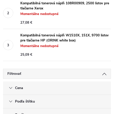
Kompatibilná tonerová náplň 108R00909, 2500 listov pre
tlačiarne Xerox
Momentálne nedostupné
27,08 €
Kompatibilná tonerová náplň W1510X, 151X, 9700 listov
pre tlačiarne HP (ORINK white box)
Momentálne nedostupné
25,09 €
Filtrovať
Cena
Podľa štítku