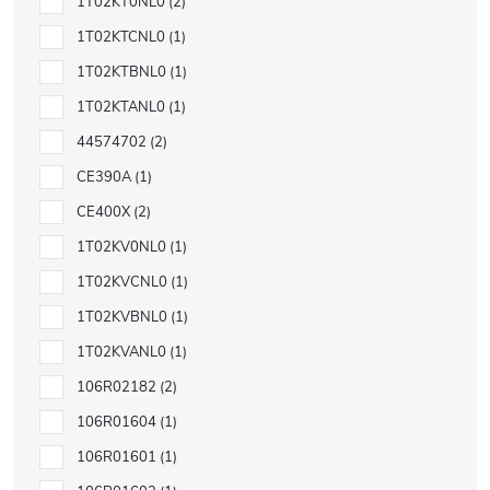
1T02KT0NL0
2
1T02KTCNL0
1
1T02KTBNL0
1
1T02KTANL0
1
44574702
2
CE390A
1
CE400X
2
1T02KV0NL0
1
1T02KVCNL0
1
1T02KVBNL0
1
1T02KVANL0
1
106R02182
2
106R01604
1
106R01601
1