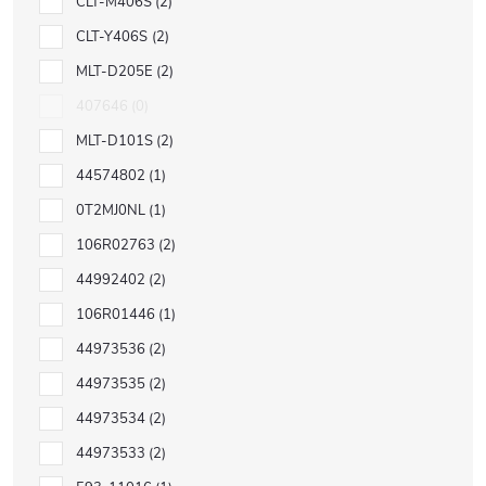
CLT-M406S
2
CLT-Y406S
2
MLT-D205E
2
407646
0
MLT-D101S
2
44574802
1
0T2MJ0NL
1
106R02763
2
44992402
2
106R01446
1
44973536
2
44973535
2
44973534
2
44973533
2