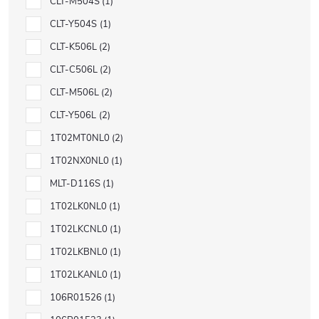
CLT-M504S
1
CLT-Y504S
1
CLT-K506L
2
CLT-C506L
2
CLT-M506L
2
CLT-Y506L
2
1T02MT0NL0
2
1T02NX0NL0
1
MLT-D116S
1
1T02LK0NL0
1
1T02LKCNL0
1
1T02LKBNL0
1
1T02LKANL0
1
106R01526
1