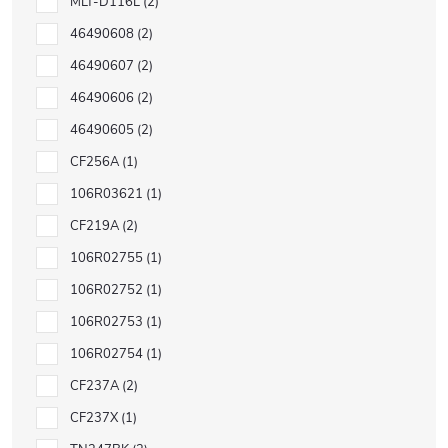
MLT-D116L
2
46490608
2
46490607
2
46490606
2
46490605
2
CF256A
1
106R03621
1
CF219A
2
106R02755
1
106R02752
1
106R02753
1
106R02754
1
CF237A
2
CF237X
1