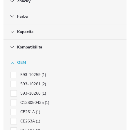
Značky
Farba
Kapacita
Kompatibilita
OEM
593-10259
1
593-10261
2
593-10260
1
C13S050435
1
CE261A
1
CE263A
1