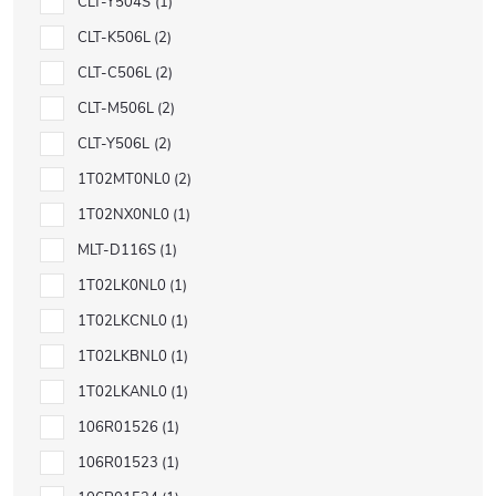
CLT-Y504S
1
CLT-K506L
2
CLT-C506L
2
CLT-M506L
2
CLT-Y506L
2
1T02MT0NL0
2
1T02NX0NL0
1
MLT-D116S
1
1T02LK0NL0
1
1T02LKCNL0
1
1T02LKBNL0
1
1T02LKANL0
1
106R01526
1
106R01523
1