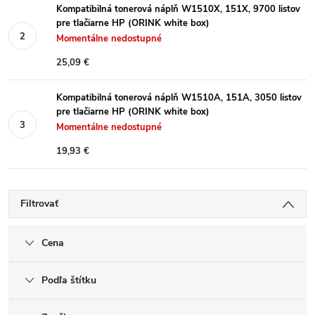
Kompatibilná tonerová náplň W1510X, 151X, 9700 listov
pre tlačiarne HP (ORINK white box)
Momentálne nedostupné
25,09 €
Kompatibilná tonerová náplň W1510A, 151A, 3050 listov
pre tlačiarne HP (ORINK white box)
Momentálne nedostupné
19,93 €
Filtrovať
Cena
Podľa štítku