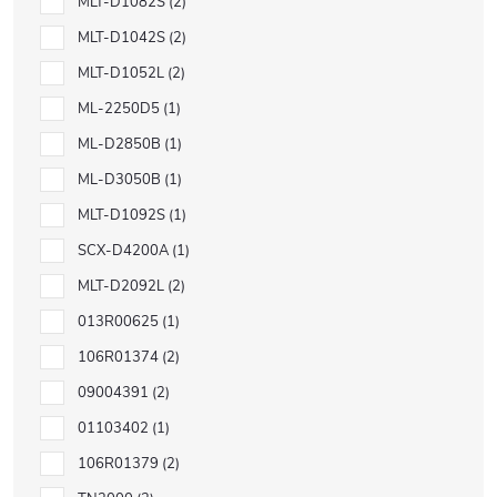
MLT-D1082S
2
MLT-D1042S
2
MLT-D1052L
2
ML-2250D5
1
ML-D2850B
1
ML-D3050B
1
MLT-D1092S
1
SCX-D4200A
1
MLT-D2092L
2
013R00625
1
106R01374
2
09004391
2
01103402
1
106R01379
2