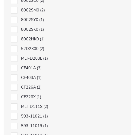
80C2SC0
2
80C2SM0
2
80C2SY0
1
80C2SK0
1
80C2HK0
1
52D2X00
2
MLT-D203L
1
CF401A
3
CF403A
1
CF226A
2
CF226X
1
MLT-D111S
2
593-11021
1
593-11019
1