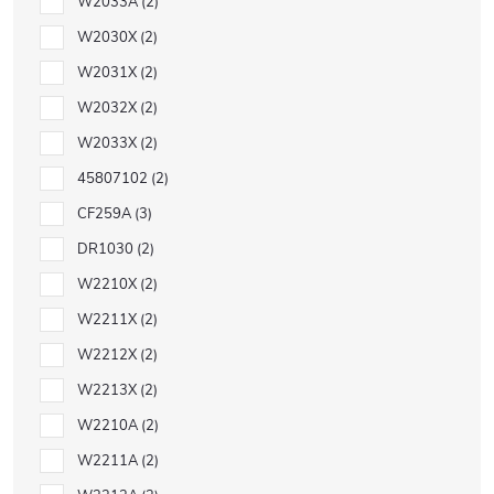
W2033A
2
W2030X
2
W2031X
2
W2032X
2
W2033X
2
45807102
2
CF259A
3
DR1030
2
W2210X
2
W2211X
2
W2212X
2
W2213X
2
W2210A
2
W2211A
2