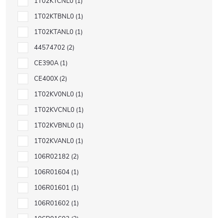
1T02KTCNL0
1
1T02KTBNL0
1
1T02KTANL0
1
44574702
2
CE390A
1
CE400X
2
1T02KV0NL0
1
1T02KVCNL0
1
1T02KVBNL0
1
1T02KVANL0
1
106R02182
2
106R01604
1
106R01601
1
106R01602
1