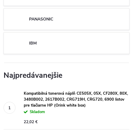
PANASONIC
IBM
Najpredávanejšie
Kompatibilná tonerová náplň CE505X, 05X, CF280X, 80X,
3480B002, 2617B002, CRG719H, CRG720, 6900 listov
pre tlačiarne HP (Orink white box)
Skladom
22,02 €