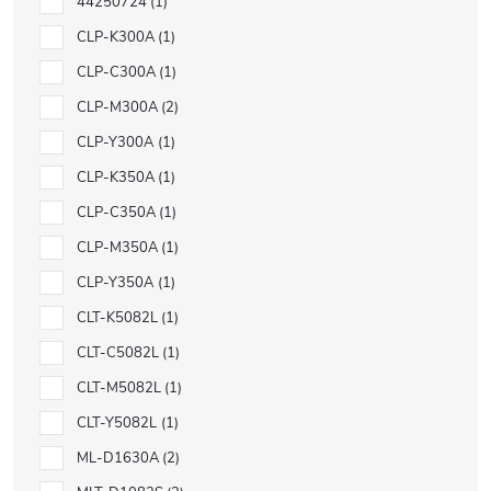
44250724
1
CLP-K300A
1
CLP-C300A
1
CLP-M300A
2
CLP-Y300A
1
CLP-K350A
1
CLP-C350A
1
CLP-M350A
1
CLP-Y350A
1
CLT-K5082L
1
CLT-C5082L
1
CLT-M5082L
1
CLT-Y5082L
1
ML-D1630A
2