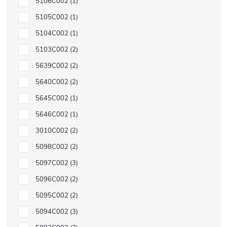
5106C002
1
5105C002
1
5104C002
1
5103C002
2
5639C002
2
5640C002
2
5645C002
1
5646C002
1
3010C002
2
5098C002
2
5097C002
3
5096C002
2
5095C002
2
5094C002
3