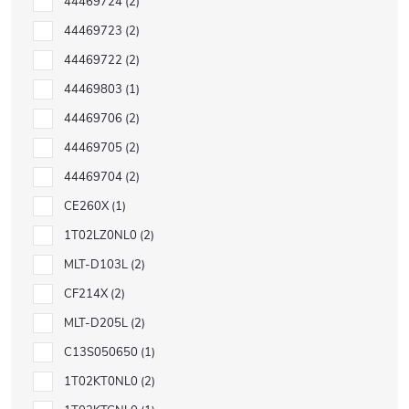
44469724
2
44469723
2
44469722
2
44469803
1
44469706
2
44469705
2
44469704
2
CE260X
1
1T02LZ0NL0
2
MLT-D103L
2
CF214X
2
MLT-D205L
2
C13S050650
1
1T02KT0NL0
2