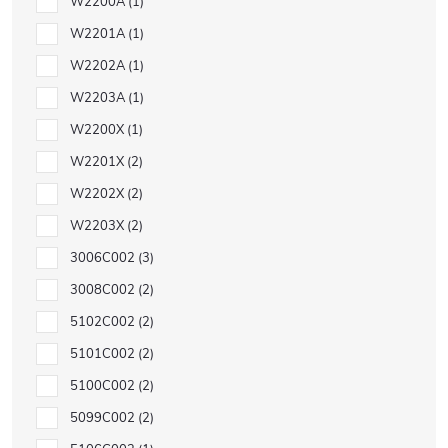
W2200A
1
W2201A
1
W2202A
1
W2203A
1
W2200X
1
W2201X
2
W2202X
2
W2203X
2
3006C002
3
3008C002
2
5102C002
2
5101C002
2
5100C002
2
5099C002
2