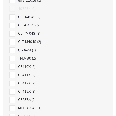
593-11018
1
407254
0
CLT-K404S
2
CLT-C404S
2
CLT-Y404S
2
CLT-M404S
2
Q5942X
1
TN3480
2
CF410X
2
CF411X
2
CF412X
2
CF413X
2
CF287A
2
MLT-D204E
1