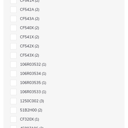
CF541A
2
CF542A
2
CF543A
2
CF540X
2
CF541X
2
CF542X
2
CF543X
2
106R03532
1
106R03534
1
106R03535
1
106R03533
1
1250C002
3
51B2H00
2
CF320X
1