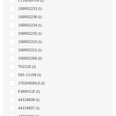
C13S050709
1
106R02233
1
106R02236
1
106R02234
1
106R02235
1
106R02310
1
106R02312
1
106R02306
2
TN2120
2
593-11109
1
1T02MS0NL0
2
E360H11E
1
44318608
1
44318607
1