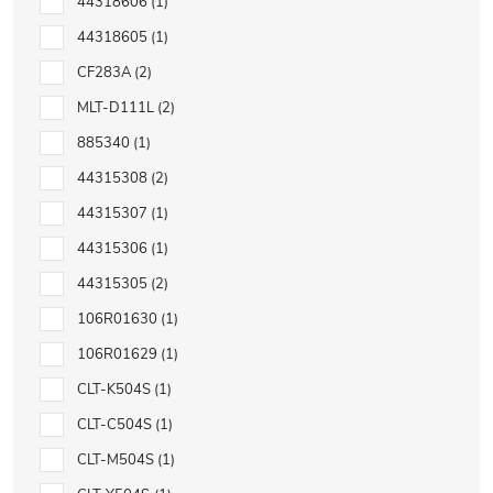
44318606
1
44318605
1
CF283A
2
MLT-D111L
2
885340
1
44315308
2
44315307
1
44315306
1
44315305
2
106R01630
1
106R01629
1
CLT-K504S
1
CLT-C504S
1
CLT-M504S
1