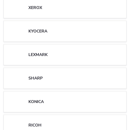
XEROX
KYOCERA
LEXMARK
SHARP
KONICA
RICOH