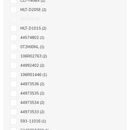
CLT-Y406S
2
MLT-D205E
2
407646
0
MLT-D101S
2
44574802
1
0T2MJ0NL
1
106R02763
2
44992402
2
106R01446
1
44973536
2
44973535
2
44973534
2
44973533
2
593-11016
1