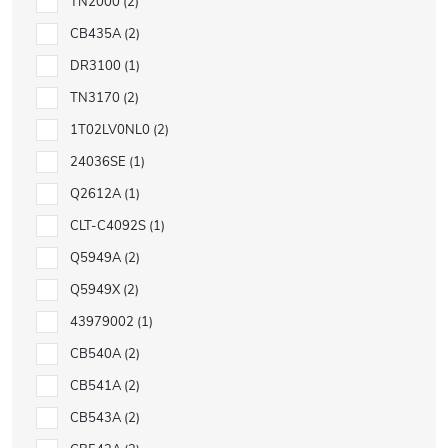
TN2000
2
CB435A
2
DR3100
1
TN3170
2
1T02LV0NL0
2
24036SE
1
Q2612A
1
CLT-C4092S
1
Q5949A
2
Q5949X
2
43979002
1
CB540A
2
CB541A
2
CB543A
2