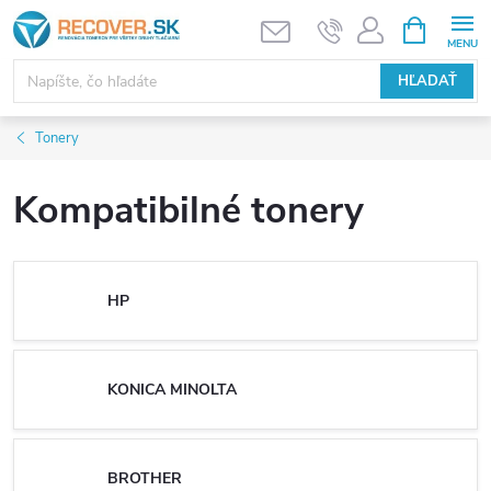
Prejsť
NÁKUPN
KOŠÍK
na
obsah
HĽADAŤ
Tonery
Kompatibilné tonery
HP
KONICA MINOLTA
BROTHER