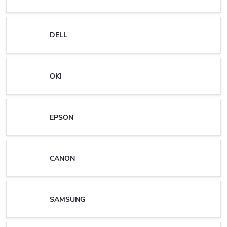
DELL
OKI
EPSON
CANON
SAMSUNG