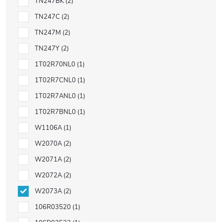
TN247BK
2
TN247C
2
TN247M
2
TN247Y
2
1T02R70NL0
1
1T02R7CNL0
1
1T02R7ANL0
1
1T02R7BNL0
1
W1106A
1
W2070A
2
W2071A
2
W2072A
2
W2073A
2
106R03520
1