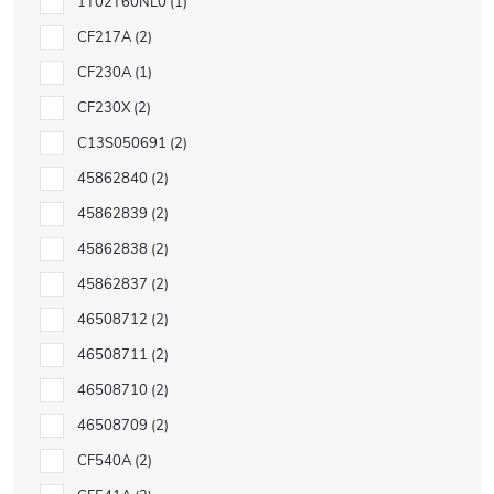
1T02T60NL0
1
CF217A
2
CF230A
1
CF230X
2
C13S050691
2
45862840
2
45862839
2
45862838
2
45862837
2
46508712
2
46508711
2
46508710
2
46508709
2
CF540A
2