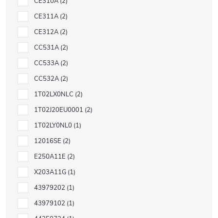
CE310A
2
CE311A
2
CE312A
2
CC531A
2
CC533A
2
CC532A
2
1T02LX0NLC
2
1T02J20EU0001
2
1T02LY0NL0
1
12016SE
2
E250A11E
2
X203A11G
1
43979202
1
43979102
1