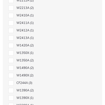
W2212A
2
W2213A
2
W2410A
1
W2411A
1
W2412A
1
W2413A
1
W1420A
2
W1350X
1
W1350A
2
W1490A
2
W1490X
2
CF244A
3
W1390A
2
W1390X
1