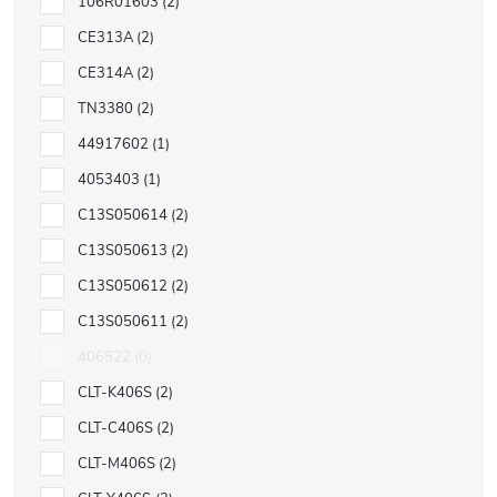
106R01603
2
CE313A
2
CE314A
2
TN3380
2
44917602
1
4053403
1
C13S050614
2
C13S050613
2
C13S050612
2
C13S050611
2
406522
0
CLT-K406S
2
CLT-C406S
2
CLT-M406S
2