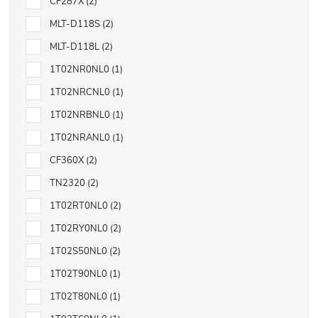
CF287X
2
MLT-D118S
2
MLT-D118L
2
1T02NR0NL0
1
1T02NRCNL0
1
1T02NRBNL0
1
1T02NRANL0
1
CF360X
2
TN2320
2
1T02RT0NL0
2
1T02RY0NL0
2
1T02S50NL0
2
1T02T90NL0
1
1T02T80NL0
1