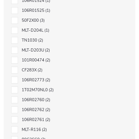
106R01524
1
106R01525
1
50F2X00
3
MLT-D204L
1
TN1030
2
MLT-D203U
2
101R00474
2
CF283X
2
106R02773
2
1T02M70NL0
2
106R02760
2
106R02762
2
106R02761
2
MLT-R116
2