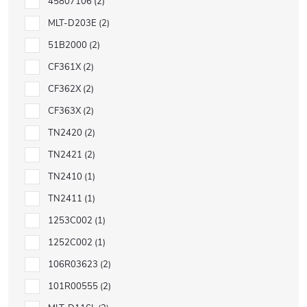
45807106
2
MLT-D203E
2
51B2000
2
CF361X
2
CF362X
2
CF363X
2
TN2420
2
TN2421
2
TN2410
1
TN2411
1
1253C002
1
1252C002
1
106R03623
2
101R00555
2