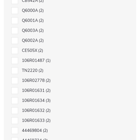
CB542A
2
Q6000A
2
Q6001A
2
Q6003A
2
Q6002A
2
CE505X
2
106R01487
1
TN2220
2
106R02778
2
106R01631
2
106R01634
3
106R01632
2
106R01633
2
44469804
2