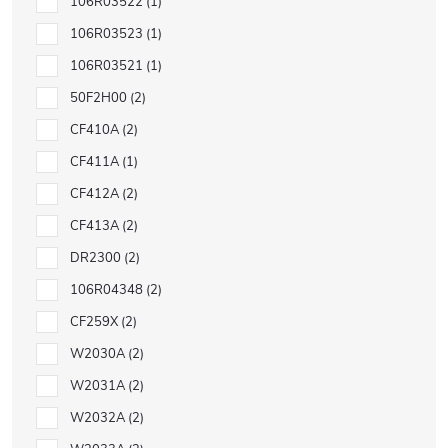
106R03522
1
106R03523
1
106R03521
1
50F2H00
2
CF410A
2
CF411A
1
CF412A
2
CF413A
2
DR2300
2
106R04348
2
CF259X
2
W2030A
2
W2031A
2
W2032A
2