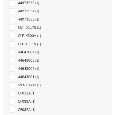
44973535
1
44973534
1
44973533
1
MLT-D117S
1
CLP-K600A
1
CLP-Y600A
1
44643004
1
44643003
1
44643002
1
44643001
1
593-10332
1
CF031A
1
CF033A
1
CF032A
1