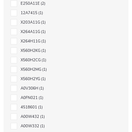
E250A11E
2
12A7415
1
X203A11G
1
X264A11G
1
X264H11G
1
X560H2KG
1
X560H2CG
1
X560H2MG
1
X560H2YG
1
A0V306H
1
A0FN021
1
4518601
1
A00W432
1
A00W332
1