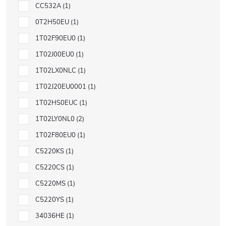
CC532A
1
0T2H50EU
1
1T02F90EU0
1
1T02J00EU0
1
1T02LX0NLC
1
1T02J20EU0001
1
1T02HS0EUC
1
1T02LY0NL0
2
1T02F80EU0
1
C5220KS
1
C5220CS
1
C5220MS
1
C5220YS
1
34036HE
1