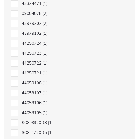
43324421
1
09004078
2
43979202
2
43979102
1
44250724
1
44250723
1
44250722
1
44250721
1
44059108
1
44059107
1
44059106
1
44059105
1
SCX-6320D8
1
SCX-4720D5
1