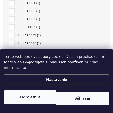
593-10061
1
593-10062
1
593-10063
1
593-11167
1
106R02229
1
106R02232
1
106R02230
1
Tento web používa súbory cookie. Ďalším prechádzaním
106R02231
1
tohto webu vyjadrujete súhlas s ich používaním. Viac
informácií
tu
.
C13S050557
1
C13S050556
1
Nastavenie
C13S050555
1
C13S050554
1
Odmietnuť
Súhlasím
106R01597
1
101R00474
1