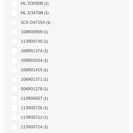
ML-D3050B
1
ML-D3470B
1
SCX-D4725A
1
108R00909
1
113R00730
1
106R01374
1
106R01034
1
106R01415
1
106R01371
1
006R01278
1
113R00657
1
113R00726
1
113R00723
1
113R00724
1