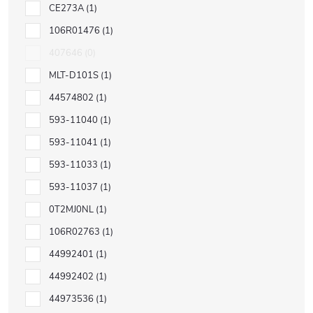
CE273A
1
106R01476
1
407646
0
MLT-D101S
1
44574802
1
593-11040
1
593-11041
1
593-11033
1
593-11037
1
0T2MJ0NL
1
106R02763
1
44992401
1
44992402
1
44973536
1