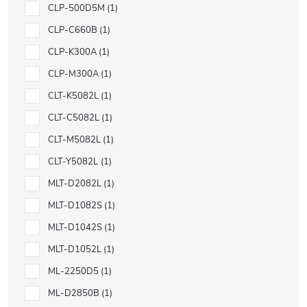
CLP-500D5M
1
CLP-C660B
1
CLP-K300A
1
CLP-M300A
1
CLT-K5082L
1
CLT-C5082L
1
CLT-M5082L
1
CLT-Y5082L
1
MLT-D2082L
1
MLT-D1082S
1
MLT-D1042S
1
MLT-D1052L
1
ML-2250D5
1
ML-D2850B
1