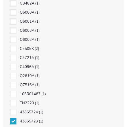
CB402A
1
Q6000A
1
Q6001A
1
Q6003A
1
Q6002A
1
CE505X
2
C9721A
1
C4096A
1
Q2610A
1
Q7516A
1
106R01487
1
TN2220
1
43865724
1
43865723
1