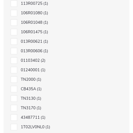
113R00725
1
106R01080
1
106R01048
1
106R01475
1
013R00621
1
013R00606
1
01103402
2
01240001
1
TN2000
1
CB435A
1
TN3130
1
TN3170
1
43487711
1
1T02LV0NL0
1