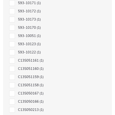
593-10171
1
593-10172
1
593-10173
1
593-10170
1
593-10051
1
593-10123
1
593-10122
1
C13S051161
1
C13S051160
1
C13S051159
1
C13S051158
1
C13S050167
1
C13S050166
1
C13S050213
1