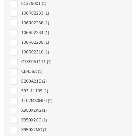
01279001
1
106R02233
1
106R02236
1
106R02234
1
106R02235
1
106R02310
1
C13S051111
1
CB436A
1
E260A21E
2
593-11109
1
1T02MS0NL0
1
X950X2KG
1
X950X2CG
1
X950X2MG
1