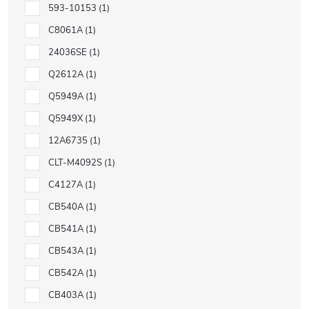
593-10153
1
C8061A
1
24036SE
1
Q2612A
1
Q5949A
1
Q5949X
1
12A6735
1
CLT-M4092S
1
C4127A
1
CB540A
1
CB541A
1
CB543A
1
CB542A
1
CB403A
1