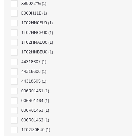
X950X2YG
1
E360H11E
1
1T02HN0EU0
1
1T02HNCEU0
1
1T02HNAEU0
1
1T02HNBEU0
1
44318607
1
44318606
1
44318605
1
006R01461
1
006R01464
1
006R01463
1
006R01462
1
1T02JZ0EU0
1