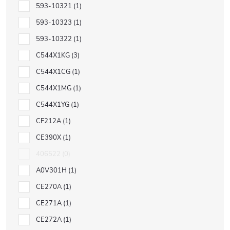
593-10321
1
593-10323
1
593-10322
1
C544X1KG
3
C544X1CG
1
C544X1MG
1
C544X1YG
1
CF212A
1
CE390X
1
406522
0
A0V301H
1
CE270A
1
CE271A
1
CE272A
1