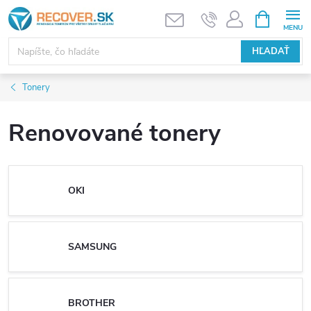
Prejsť
NÁKUPN
KOŠÍK
na
obsah
HĽADAŤ
Tonery
Renovované tonery
OKI
SAMSUNG
BROTHER