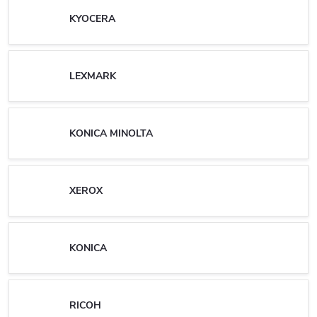
KYOCERA
LEXMARK
KONICA MINOLTA
XEROX
KONICA
RICOH