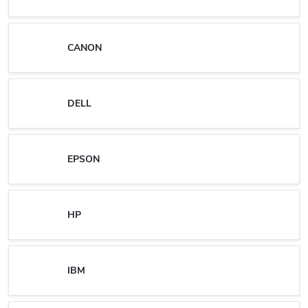
CANON
DELL
EPSON
HP
IBM