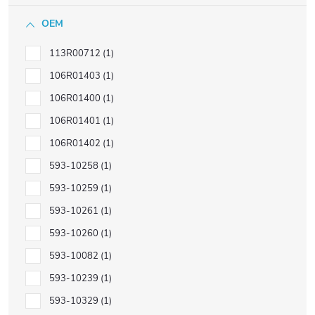
OEM
113R00712
1
106R01403
1
106R01400
1
106R01401
1
106R01402
1
593-10258
1
593-10259
1
593-10261
1
593-10260
1
593-10082
1
593-10239
1
593-10329
1