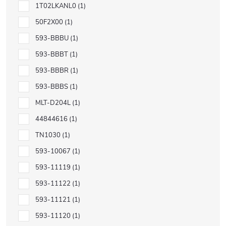
1T02LKANL0
1
50F2X00
1
593-BBBU
1
593-BBBT
1
593-BBBR
1
593-BBBS
1
MLT-D204L
1
44844616
1
TN1030
1
593-10067
1
593-11119
1
593-11122
1
593-11121
1
593-11120
1