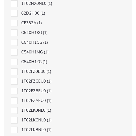
1T02NX0NL0
1
62D2H00
1
CF382A
1
C540H1KG
1
C540H1CG
1
C540H1MG
1
C540H1YG
1
1T02FZ0EU0
1
1T02FZCEU0
1
1T02FZBEU0
1
1T02FZAEU0
1
1T02LK0NL0
1
1T02LKCNL0
1
1T02LKBNL0
1