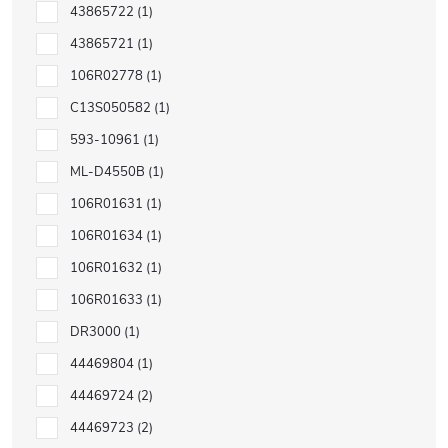
43865722
1
43865721
1
106R02778
1
C13S050582
1
593-10961
1
ML-D4550B
1
106R01631
1
106R01634
1
106R01632
1
106R01633
1
DR3000
1
44469804
1
44469724
2
44469723
2