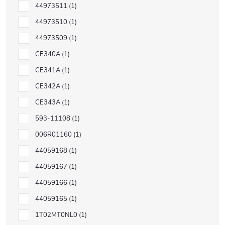
44973511
1
44973510
1
44973509
1
CE340A
1
CE341A
1
CE342A
1
CE343A
1
593-11108
1
006R01160
1
44059168
1
44059167
1
44059166
1
44059165
1
1T02MT0NL0
1