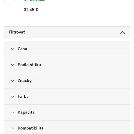
32,45 €
Filtrovať
Cena
Podľa štítku
Značky
Farba
Kapacita
Kompatibilita