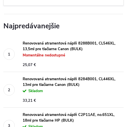
Najpredávanejšie
Renovovaná atramentová náplň 8288B001, CL546XL,
13,5ml pre tlačiarne Canon (BULK)
Momentálne nedostupné
25,07 €
Renovovaná atramentová náplň 8284B001, CL446XL,
13ml pre tlačiarne Canon (BULK)
Skladom
33,21 €
Renovovaná atramentová náplň C2P11AE, no.651XL,
18ml pre tlačiarne HP (BULK)
Skladom