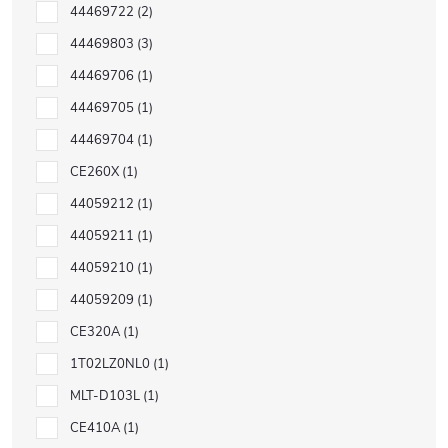
44469722
2
44469803
3
44469706
1
44469705
1
44469704
1
CE260X
1
44059212
1
44059211
1
44059210
1
44059209
1
CE320A
1
1T02LZ0NL0
1
MLT-D103L
1
CE410A
1