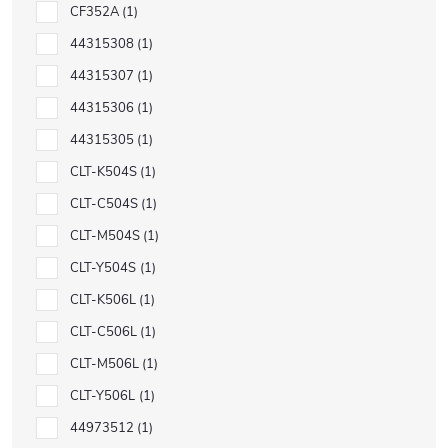
CF352A
1
44315308
1
44315307
1
44315306
1
44315305
1
CLT-K504S
1
CLT-C504S
1
CLT-M504S
1
CLT-Y504S
1
CLT-K506L
1
CLT-C506L
1
CLT-M506L
1
CLT-Y506L
1
44973512
1