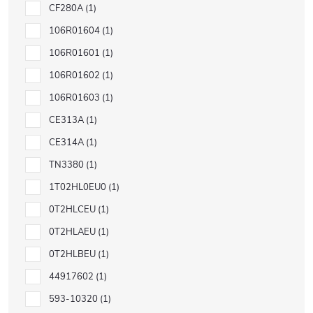
CF280A
1
106R01604
1
106R01601
1
106R01602
1
106R01603
1
CE313A
1
CE314A
1
TN3380
1
1T02HL0EU0
1
0T2HLCEU
1
0T2HLAEU
1
0T2HLBEU
1
44917602
1
593-10320
1