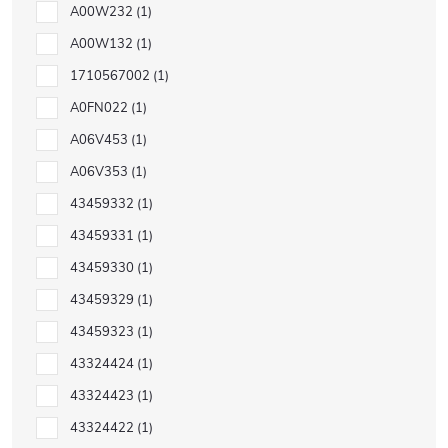
A00W232
1
A00W132
1
1710567002
1
A0FN022
1
A06V453
1
A06V353
1
43459332
1
43459331
1
43459330
1
43459329
1
43459323
1
43324424
1
43324423
1
43324422
1