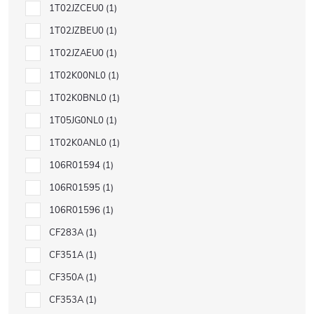
1T02JZCEU0
1
1T02JZBEU0
1
1T02JZAEU0
1
1T02K00NL0
1
1T02K0BNL0
1
1T05JG0NL0
1
1T02K0ANL0
1
106R01594
1
106R01595
1
106R01596
1
CF283A
1
CF351A
1
CF350A
1
CF353A
1