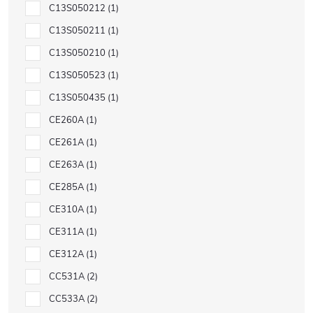
C13S050212
1
C13S050211
1
C13S050210
1
C13S050523
1
C13S050435
1
CE260A
1
CE261A
1
CE263A
1
CE285A
1
CE310A
1
CE311A
1
CE312A
1
CC531A
2
CC533A
2