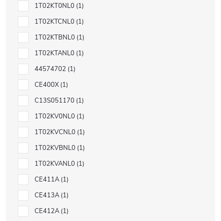
1T02KT0NL0
1
1T02KTCNL0
1
1T02KTBNL0
1
1T02KTANL0
1
44574702
1
CE400X
1
C13S051170
1
1T02KV0NL0
1
1T02KVCNL0
1
1T02KVBNL0
1
1T02KVANL0
1
CE411A
1
CE413A
1
CE412A
1