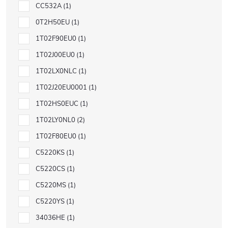
CC532A
1
0T2H50EU
1
1T02F90EU0
1
1T02J00EU0
1
1T02LX0NLC
1
1T02J20EU0001
1
1T02HS0EUC
1
1T02LY0NL0
2
1T02F80EU0
1
C5220KS
1
C5220CS
1
C5220MS
1
C5220YS
1
34036HE
1