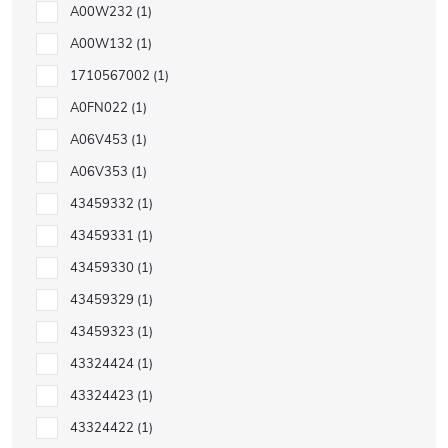
A00W232
1
A00W132
1
1710567002
1
A0FN022
1
A06V453
1
A06V353
1
43459332
1
43459331
1
43459330
1
43459329
1
43459323
1
43324424
1
43324423
1
43324422
1