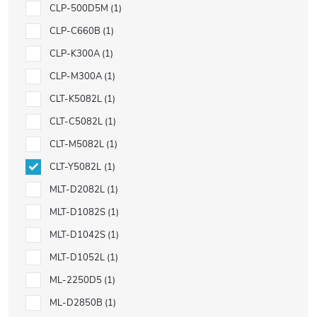
CLP-500D5M
1
CLP-C660B
1
CLP-K300A
1
CLP-M300A
1
CLT-K5082L
1
CLT-C5082L
1
CLT-M5082L
1
CLT-Y5082L
1
MLT-D2082L
1
MLT-D1082S
1
MLT-D1042S
1
MLT-D1052L
1
ML-2250D5
1
ML-D2850B
1