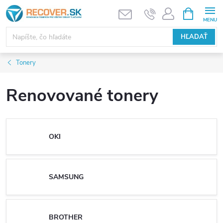
Prejsť
NÁKUPN
KOŠÍK
na
obsah
HĽADAŤ
Tonery
Renovované tonery
OKI
SAMSUNG
BROTHER