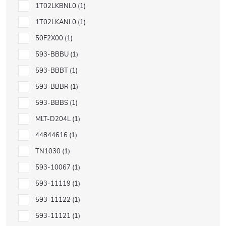
1T02LKBNL0
1
1T02LKANL0
1
50F2X00
1
593-BBBU
1
593-BBBT
1
593-BBBR
1
593-BBBS
1
MLT-D204L
1
44844616
1
TN1030
1
593-10067
1
593-11119
1
593-11122
1
593-11121
1