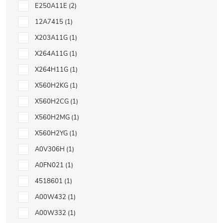
E250A11E
2
12A7415
1
X203A11G
1
X264A11G
1
X264H11G
1
X560H2KG
1
X560H2CG
1
X560H2MG
1
X560H2YG
1
A0V306H
1
A0FN021
1
4518601
1
A00W432
1
A00W332
1