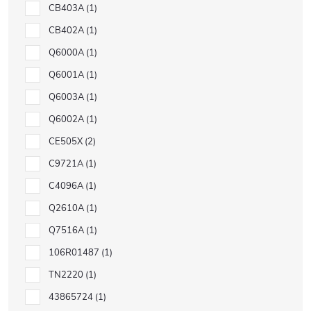
CB403A
1
CB402A
1
Q6000A
1
Q6001A
1
Q6003A
1
Q6002A
1
CE505X
2
C9721A
1
C4096A
1
Q2610A
1
Q7516A
1
106R01487
1
TN2220
1
43865724
1