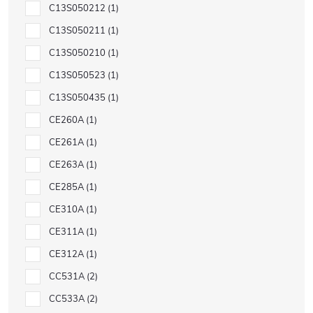
C13S050212
1
C13S050211
1
C13S050210
1
C13S050523
1
C13S050435
1
CE260A
1
CE261A
1
CE263A
1
CE285A
1
CE310A
1
CE311A
1
CE312A
1
CC531A
2
CC533A
2