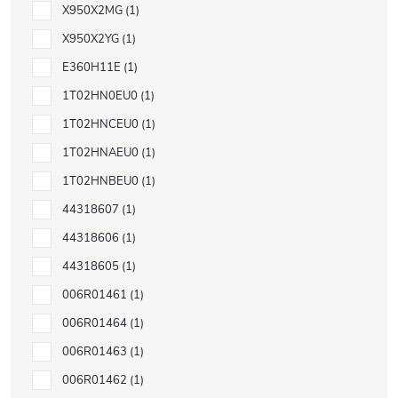
X950X2MG
1
X950X2YG
1
E360H11E
1
1T02HN0EU0
1
1T02HNCEU0
1
1T02HNAEU0
1
1T02HNBEU0
1
44318607
1
44318606
1
44318605
1
006R01461
1
006R01464
1
006R01463
1
006R01462
1