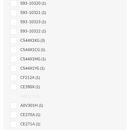
593-10320
1
593-10321
1
593-10323
1
593-10322
1
C544X1KG
3
C544X1CG
1
C544X1MG
1
C544X1YG
1
CF212A
1
CE390X
1
406522
0
A0V301H
1
CE270A
1
CE271A
1