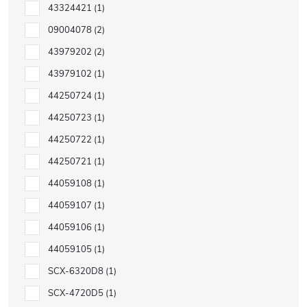
43324421
1
09004078
2
43979202
2
43979102
1
44250724
1
44250723
1
44250722
1
44250721
1
44059108
1
44059107
1
44059106
1
44059105
1
SCX-6320D8
1
SCX-4720D5
1