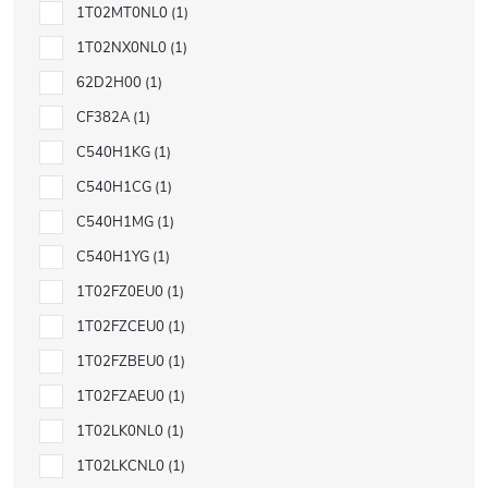
1T02MT0NL0
1
1T02NX0NL0
1
62D2H00
1
CF382A
1
C540H1KG
1
C540H1CG
1
C540H1MG
1
C540H1YG
1
1T02FZ0EU0
1
1T02FZCEU0
1
1T02FZBEU0
1
1T02FZAEU0
1
1T02LK0NL0
1
1T02LKCNL0
1