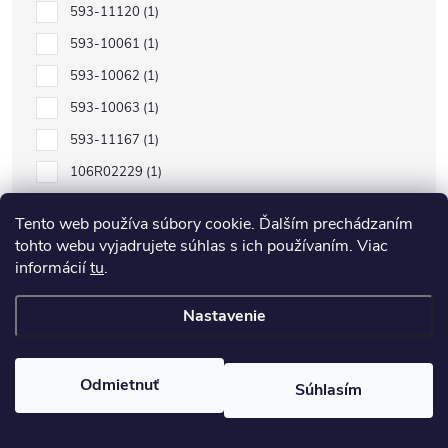
593-11120
1
593-10061
1
593-10062
1
593-10063
1
593-11167
1
106R02229
1
106R02232
1
Tento web používa súbory cookie. Ďalším prechádzaním
106R02230
1
tohto webu vyjadrujete súhlas s ich používaním. Viac
informácií
tu
.
106R02231
1
C13S050557
1
Nastavenie
C13S050556
1
C13S050555
1
Odmietnuť
Súhlasím
C13S050554
1
106R01597
1