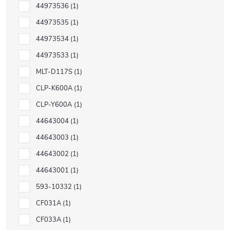
44973536
1
44973535
1
44973534
1
44973533
1
MLT-D117S
1
CLP-K600A
1
CLP-Y600A
1
44643004
1
44643003
1
44643002
1
44643001
1
593-10332
1
CF031A
1
CF033A
1