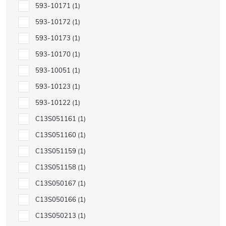
593-10171
1
593-10172
1
593-10173
1
593-10170
1
593-10051
1
593-10123
1
593-10122
1
C13S051161
1
C13S051160
1
C13S051159
1
C13S051158
1
C13S050167
1
C13S050166
1
C13S050213
1