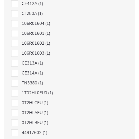
CE412A
1
CF280A
1
106R01604
1
106R01601
1
106R01602
1
106R01603
1
CE313A
1
CE314A
1
TN3380
1
1T02HL0EU0
1
0T2HLCEU
1
0T2HLAEU
1
0T2HLBEU
1
44917602
1