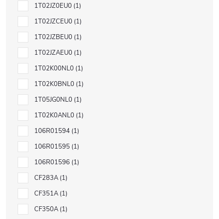
1T02JZ0EU0
1
1T02JZCEU0
1
1T02JZBEU0
1
1T02JZAEU0
1
1T02K00NL0
1
1T02K0BNL0
1
1T05JG0NL0
1
1T02K0ANL0
1
106R01594
1
106R01595
1
106R01596
1
CF283A
1
CF351A
1
CF350A
1