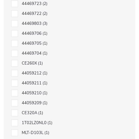
44469723
2
44469722
2
44469803
3
44469706
1
44469705
1
44469704
1
CE260X
1
44059212
1
44059211
1
44059210
1
44059209
1
CE320A
1
1T02LZ0NL0
1
MLT-D103L
1