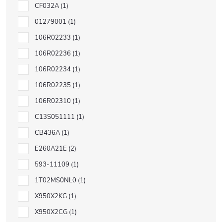
CF032A
1
01279001
1
106R02233
1
106R02236
1
106R02234
1
106R02235
1
106R02310
1
C13S051111
1
CB436A
1
E260A21E
2
593-11109
1
1T02MS0NL0
1
X950X2KG
1
X950X2CG
1