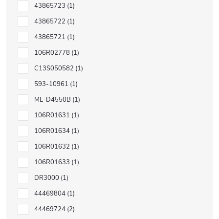
43865723
1
43865722
1
43865721
1
106R02778
1
C13S050582
1
593-10961
1
ML-D4550B
1
106R01631
1
106R01634
1
106R01632
1
106R01633
1
DR3000
1
44469804
1
44469724
2