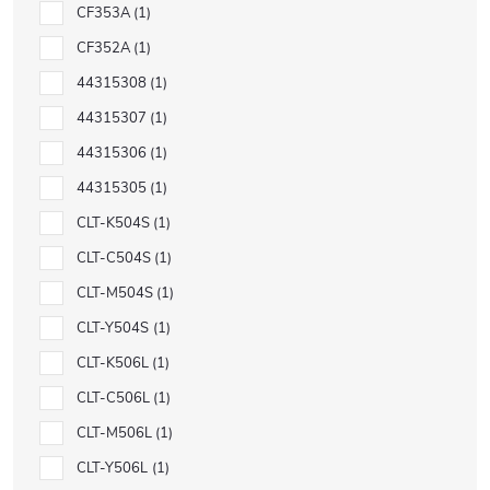
CF353A
1
CF352A
1
44315308
1
44315307
1
44315306
1
44315305
1
CLT-K504S
1
CLT-C504S
1
CLT-M504S
1
CLT-Y504S
1
CLT-K506L
1
CLT-C506L
1
CLT-M506L
1
CLT-Y506L
1