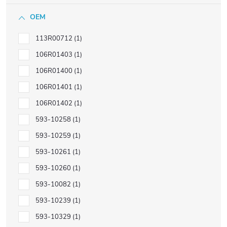
OEM
113R00712
1
106R01403
1
106R01400
1
106R01401
1
106R01402
1
593-10258
1
593-10259
1
593-10261
1
593-10260
1
593-10082
1
593-10239
1
593-10329
1