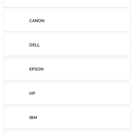
CANON
DELL
EPSON
HP
IBM