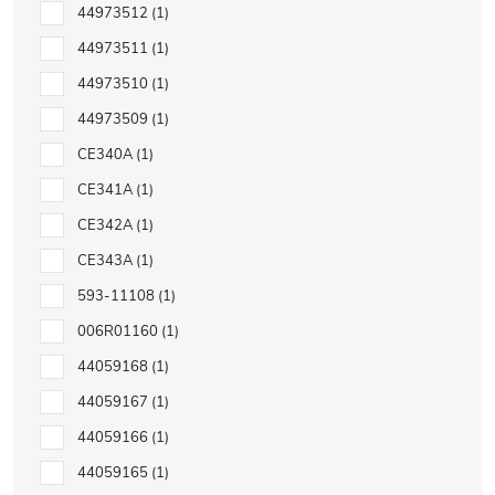
44973512
1
44973511
1
44973510
1
44973509
1
CE340A
1
CE341A
1
CE342A
1
CE343A
1
593-11108
1
006R01160
1
44059168
1
44059167
1
44059166
1
44059165
1