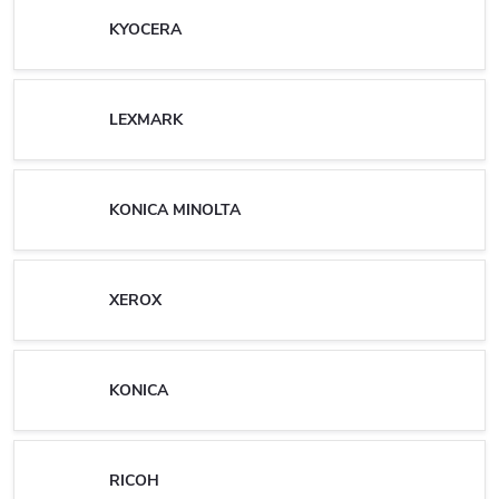
KYOCERA
LEXMARK
KONICA MINOLTA
XEROX
KONICA
RICOH