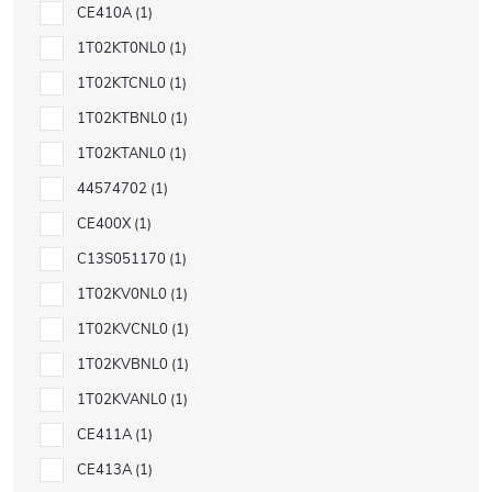
CE410A
1
1T02KT0NL0
1
1T02KTCNL0
1
1T02KTBNL0
1
1T02KTANL0
1
44574702
1
CE400X
1
C13S051170
1
1T02KV0NL0
1
1T02KVCNL0
1
1T02KVBNL0
1
1T02KVANL0
1
CE411A
1
CE413A
1