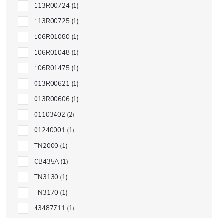
113R00724
1
113R00725
1
106R01080
1
106R01048
1
106R01475
1
013R00621
1
013R00606
1
01103402
2
01240001
1
TN2000
1
CB435A
1
TN3130
1
TN3170
1
43487711
1