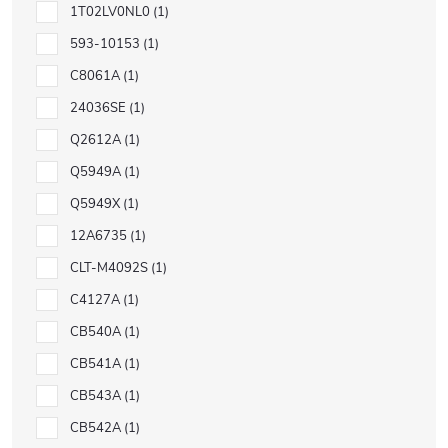
1T02LV0NL0
1
593-10153
1
C8061A
1
24036SE
1
Q2612A
1
Q5949A
1
Q5949X
1
12A6735
1
CLT-M4092S
1
C4127A
1
CB540A
1
CB541A
1
CB543A
1
CB542A
1