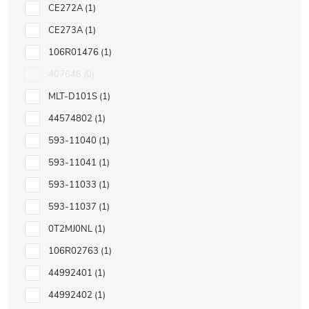
CE272A
1
CE273A
1
106R01476
1
407646
0
MLT-D101S
1
44574802
1
593-11040
1
593-11041
1
593-11033
1
593-11037
1
0T2MJ0NL
1
106R02763
1
44992401
1
44992402
1