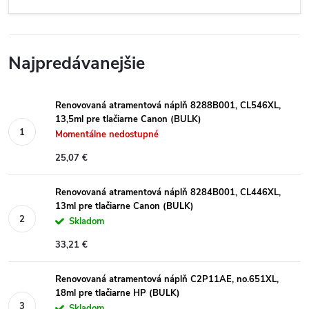
Najpredávanejšie
Renovovaná atramentová náplň 8288B001, CL546XL,
13,5ml pre tlačiarne Canon (BULK)
Momentálne nedostupné
25,07 €
Renovovaná atramentová náplň 8284B001, CL446XL,
13ml pre tlačiarne Canon (BULK)
Skladom
33,21 €
Renovovaná atramentová náplň C2P11AE, no.651XL,
18ml pre tlačiarne HP (BULK)
Skladom