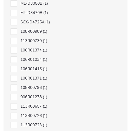
ML-D3050B
1
ML-D3470B
1
SCX-D4725A
1
108R00909
1
113R00730
1
106R01374
1
106R01034
1
106R01415
1
106R01371
1
108R00796
1
006R01278
1
113R00657
1
113R00726
1
113R00723
1