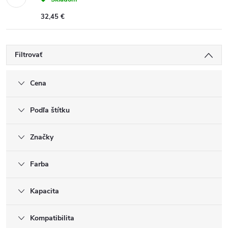
32,45 €
Filtrovať
Cena
Podľa štítku
Značky
Farba
Kapacita
Kompatibilita